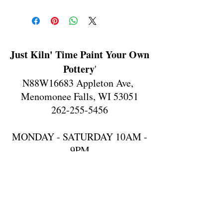
Just Kiln' Time Paint Your Own
Pottery
'
N88W16683 Appleton Ave,
Menomonee Falls, WI 53051
262-255-5456
MONDAY - SATURDAY 10AM -
9PM
SUNDAY 10AM-6PM