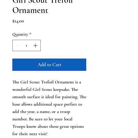
Girl Scout Trefoil
Ornament
Price
$14.00
Quantity
*
Add to Cart
The Girl Scout Trefoil Ornament is a
wonderful Girl Scout keepsake. The
smooth surface is ideal for painting. The
base allows additional space perfect to
add the year, a name, or a troop
number. Be sure to let your local
Troops know about these great options
for their next visit!