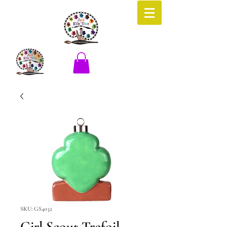
SKU: GS4032