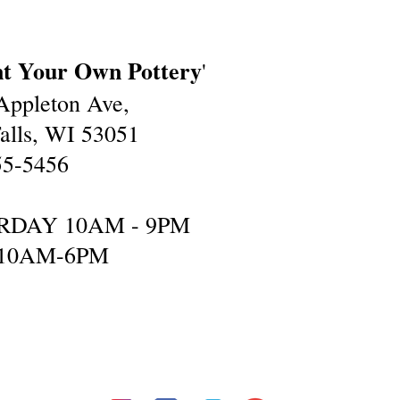
nt Your Own Pottery
'
ppleton Ave,
lls, WI 53051
55-5456
RDAY 10AM - 9PM
10AM-6PM