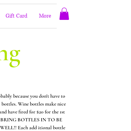
Gift Card
More
ng
bly because you don't have to
or bottles. Wine bottles make nice
nd have fired for $20 for the 1st
N YOU BRING BOTTLES IN TO BE
! Each add itional bottle