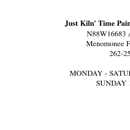
Just Kiln' Time Pai
N88W16683 A
Menomonee Fa
262-2
MONDAY - SATU
SUNDAY 