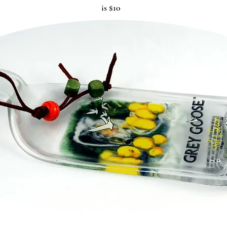
is $10