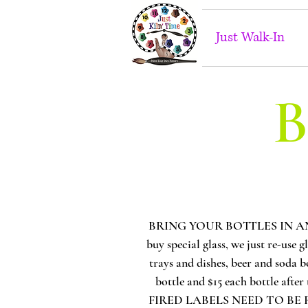
Just Walk-In
B
BRING YOUR BOTTLES IN ANY TIM
buy special glass, we just re-use g
trays and dishes, beer and soda b
bottle and $15 each bottle af
FIRED LABELS NEED TO BE R