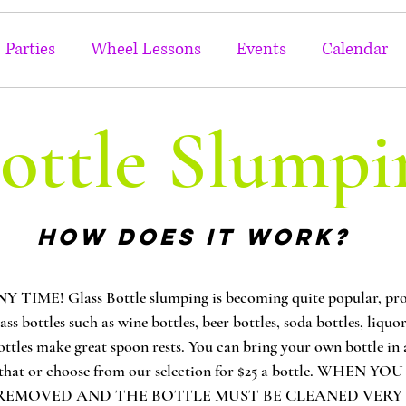
Parties
Wheel Lessons
Events
Calendar
ottle Slumpi
HOW DOES IT WORK?
E! Glass Bottle slumping is becoming quite popular, proba
lass bottles such as wine bottles, beer bottles, soda bottles, liqu
ottles make great spoon rests. You can bring your own bottle in a
ter that or choose from our selection for $25 a bottle. WHE
EMOVED AND THE BOTTLE MUST BE CLEANED VERY WELL!