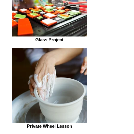
Glass Project
Private Wheel Lesson