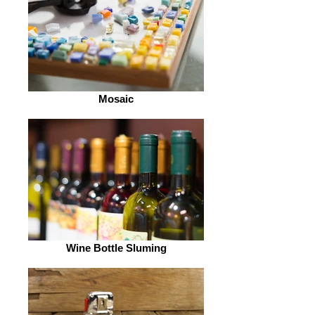
Mosaic
Wine Bottle Sluming