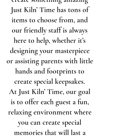
Just Kiln’ Time has tons of
items to choose from, and
our friendly staff is always
here to help, whether it’s
designing your masterpiece
or assisting parents with little
hands and footprints to
create special keepsakes.
At Just Kiln’ Time, our goal
is to offer each guest a fun,
relaxing environment where
you can create special
memories that will last a