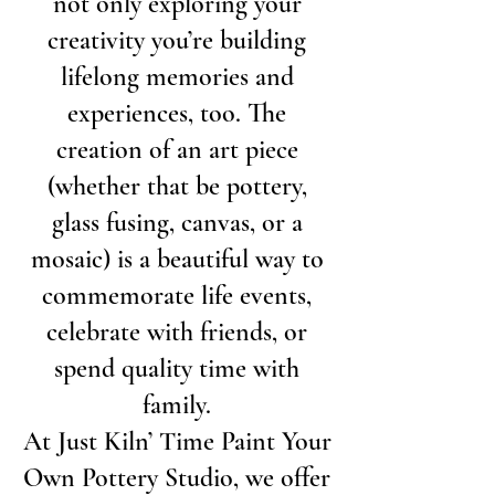
not only exploring your
creativity you’re building
lifelong memories and
experiences, too. The
creation of an art piece
(whether that be pottery,
glass fusing, canvas, or a
mosaic) is a beautiful way to
commemorate life events,
celebrate with friends, or
spend quality time with
family.
At Just Kiln’ Time Paint Your
Own Pottery Studio, we offer