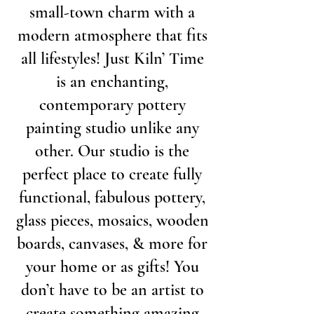
small-town charm with a
modern atmosphere that fits
all lifestyles! Just Kiln’ Time
is an enchanting,
contemporary pottery
painting studio unlike any
other. Our studio is the
perfect place to create fully
functional, fabulous pottery,
glass pieces, mosaics, wooden
boards, canvases, & more for
your home or as gifts! You
don’t have to be an artist to
create something amazing