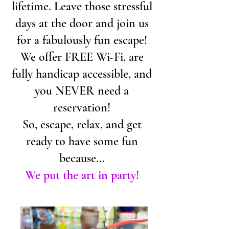
lifetime. Leave those stressful
days at the door and join us
for a fabulously fun escape!
We offer FREE Wi-Fi, are
fully handicap accessible, and
you NEVER need a
reservation!
So, escape, relax, and get
ready to have some fun
because...
We put the art in party!