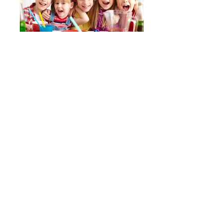
Pottery Party
Bridal Shower