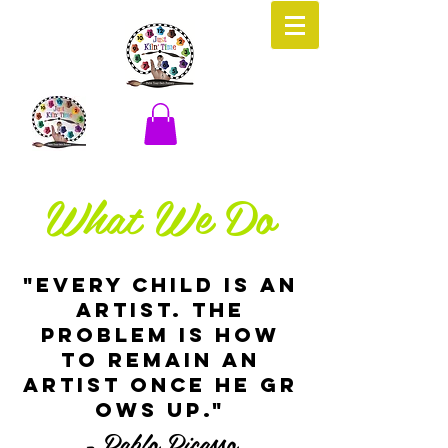
What We Do
"EVERY CHILD IS AN
ARTIST. THE
PROBLEM IS HOW
TO REMAIN AN
ARTIST ONCE HE GR
OWS UP."
- Pablo Picasso