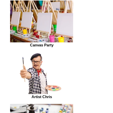
Canvas Party
Artist Chris