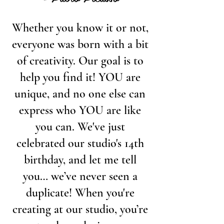
Whether you know it or not,
everyone was born with a bit
of creativity. Our goal is to
help you find it! YOU are
unique, and no one else can
express who YOU are like
you can. We've just
celebrated our studio's 14th
birthday, and let me tell
you… we’ve never seen a
duplicate! When you're
creating at our studio, you’re