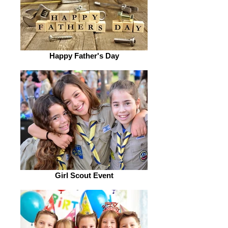
Happy Father's Day
Girl Scout Event