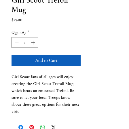
Girl Scout Trefoil
Mug
Price
$27.00
Quantity
*
Add to Cart
Girl Scout fans of all ages will enjoy
creating the Girl Scout Trefoil Mug,
which bears an embossed Trefoil. Be
sure to let your local Troops know
about these great options for their next
visit