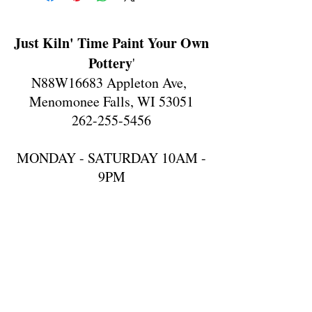
Just Kiln' Time Paint Your Own
Pottery
'
N88W16683 Appleton Ave,
Menomonee Falls, WI 53051
262-255-5456
MONDAY - SATURDAY 10AM -
9PM
SUNDAY 10AM-6PM