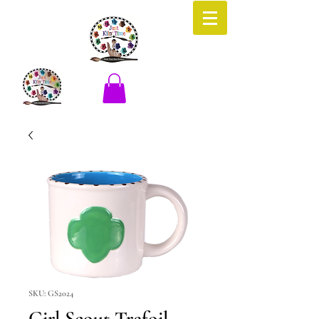
SKU: GS2024