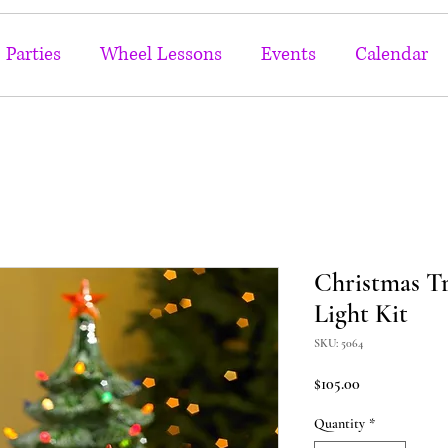
Parties
Wheel Lessons
Events
Calendar
Christmas Tr
Light Kit
SKU: 5064
Price
$105.00
Quantity
*