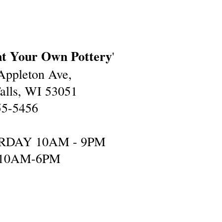
nt Your Own Pottery
'
ppleton Ave,
lls, WI 53051
55-5456
RDAY 10AM - 9PM
10AM-6PM