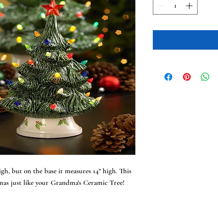
h, but on the base it measures 14" high. This
tmas just like your Grandma's Ceramic Tree!
!