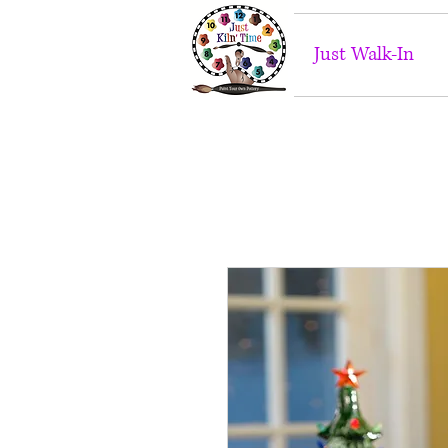
Just Walk-In