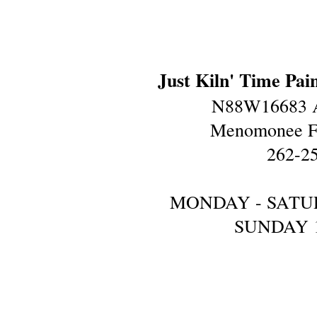
Just Kiln' Time Pai
N88W16683 A
Menomonee Fa
262-2
MONDAY - SATU
SUNDAY 