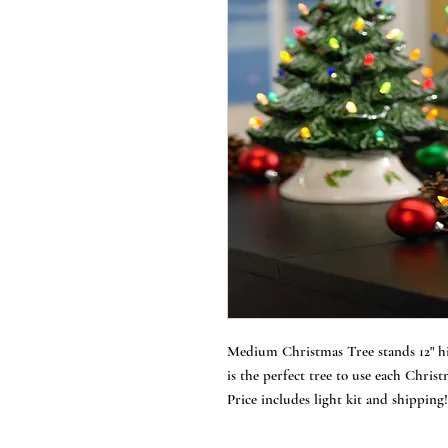
Medium Christmas Tree stands 12" hig
is the perfect tree to use each Chris
Price includes light kit and shipping