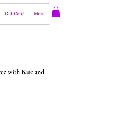
Gift Card
More
ee with Base and